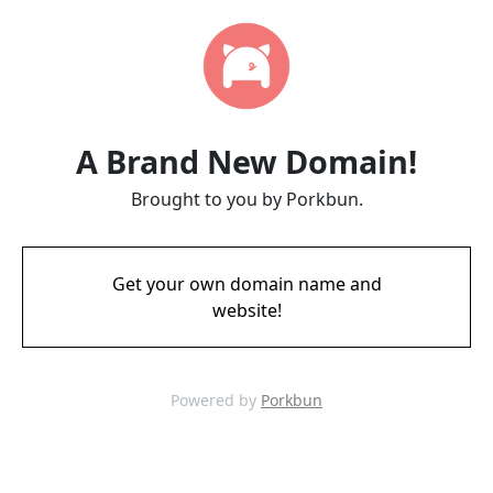
A Brand New Domain!
Brought to you by Porkbun.
Get your own domain name and
website!
Powered by
Porkbun